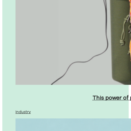
This power of
Industry