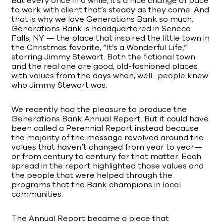
But every once in a while, it’s a nice change of pace
to work with client that’s steady as they come. And
that is why we love Generations Bank so much.
Generations Bank is headquartered in Seneca
Falls, NY — the place that inspired the little town in
the Christmas favorite, “It’s a Wonderful Life,”
starring Jimmy Stewart. Both the fictional town
and the real one are good, old-fashioned places
with values from the days when, well…people knew
who Jimmy Stewart was.
We recently had the pleasure to produce the
Generations Bank Annual Report. But it could have
been called a Perennial Report instead because
the majority of the message revolved around the
values that haven’t changed from year to year—
or from century to century for that matter. Each
spread in the report highlighted those values and
the people that were helped through the
programs that the Bank champions in local
communities.
The Annual Report became a piece that