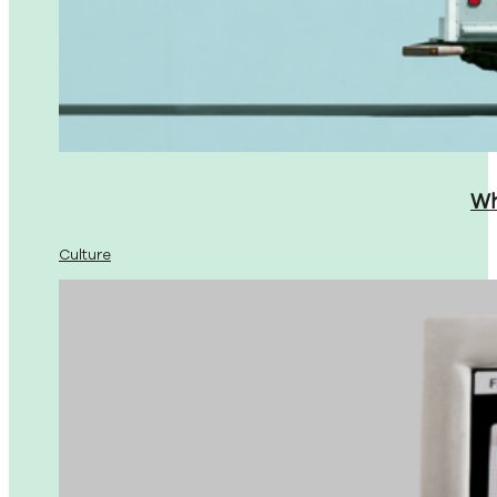
Wh
Culture