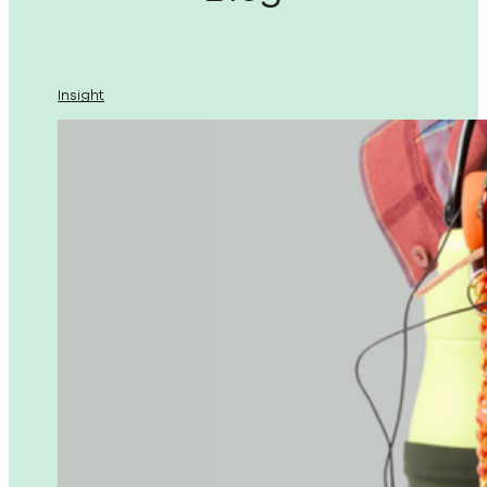
Insight