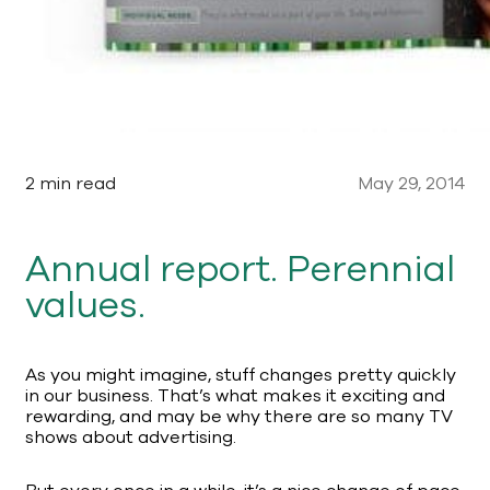
2 min read
May 29, 2014
Annual report. Perennial
values.
As you might imagine, stuff changes pretty quickly
in our business. That’s what makes it exciting and
rewarding, and may be why there are so many TV
shows about advertising.