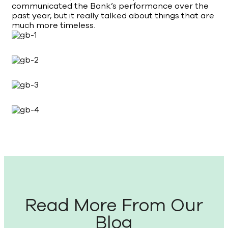
communicated the Bank’s performance over the
past year, but it really talked about things that are
much more timeless.
Read More From Our
Blog