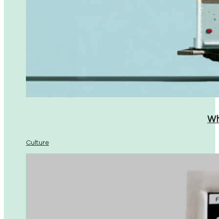
Wh
Culture