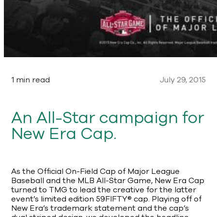
1 min read
July 29, 2015
An All-Star campaign for
New Era Cap.
As the Official On-Field Cap of Major League
Baseball and the MLB All-Star Game, New Era Cap
turned to TMG to lead the creative for the latter
event’s limited edition 59FIFTY® cap. Playing off of
New Era’s trademark statement and the cap’s