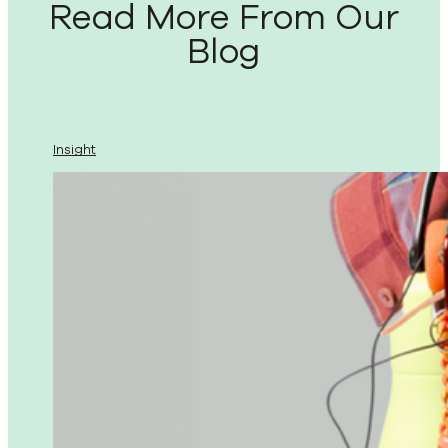
Read More From Our
Blog
Insight