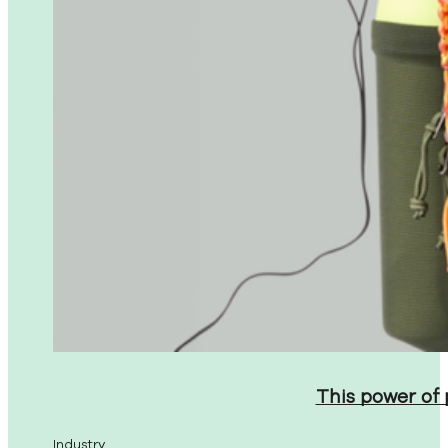
This power of
Industry