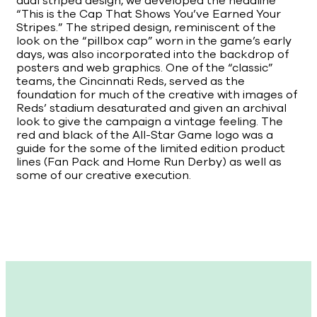
dual striped design, we developed the headline
“This is the Cap That Shows You’ve Earned Your
Stripes.” The striped design, reminiscent of the
look on the “pillbox cap” worn in the game’s early
days, was also incorporated into the backdrop of
posters and web graphics. One of the “classic”
teams, the Cincinnati Reds, served as the
foundation for much of the creative with images of
Reds’ stadium desaturated and given an archival
look to give the campaign a vintage feeling. The
red and black of the All-Star Game logo was a
guide for the some of the limited edition product
lines (Fan Pack and Home Run Derby) as well as
some of our creative execution.