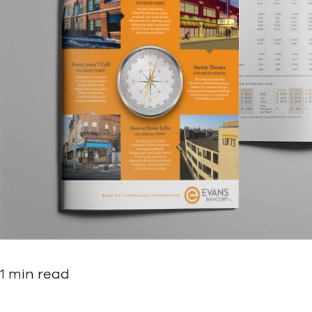
1 min read