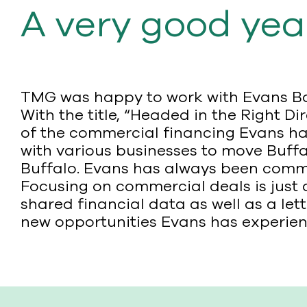
A very good yea
TMG was happy to work with Evans Ban
With the title, “Headed in the Right D
of the commercial financing Evans ha
with various businesses to move Buffal
Buffalo. Evans has always been commi
Focusing on commercial deals is just 
shared financial data as well as a l
new opportunities Evans has experien