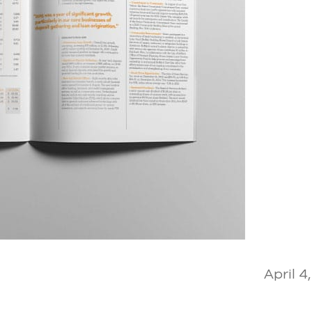
April 4