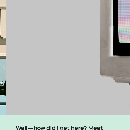
Well—how did I get here? Meet