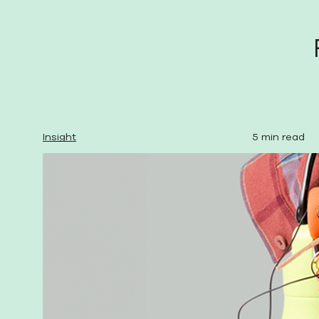
Insight
5 min read