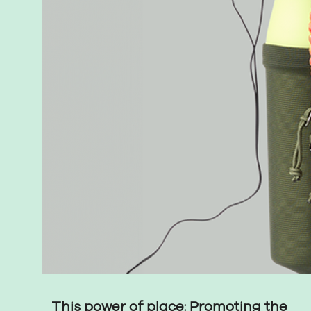
This power of place: Promoting the