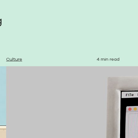
g
Culture
4 min read