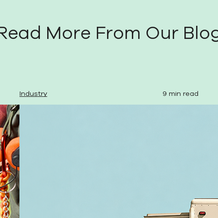
Read More From Our Blo
Industry
9 min read