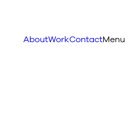
About
Work
Contact
Menu