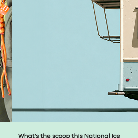
What’s the scoop this National Ice