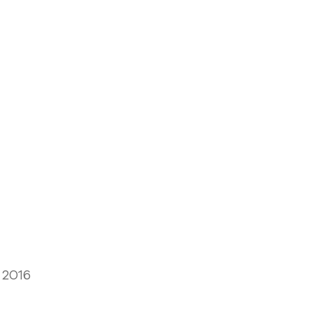
, 2016