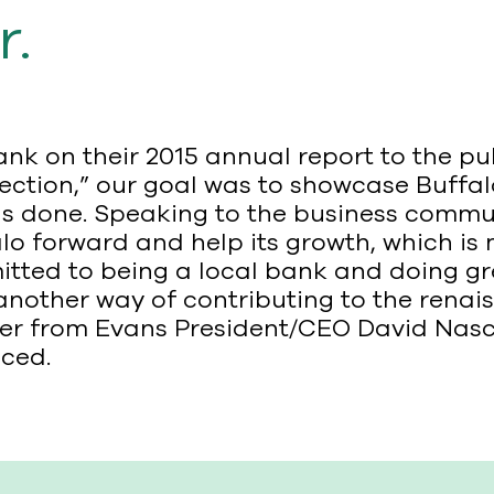
r.
k on their 2015 annual report to the pu
irection,” our goal was to showcase Buffa
s done. Speaking to the business commun
o forward and help its growth, which is 
tted to being a local bank and doing gr
another way of contributing to the renais
etter from Evans President/CEO David Na
ced.