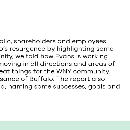
blic, shareholders and employees.
lo’s resurgence by highlighting some
ity, we told how Evans is working
moving in all directions and areas of
eat things for the WNY community.
sance of Buffalo. The report also
sca, naming some successes, goals and