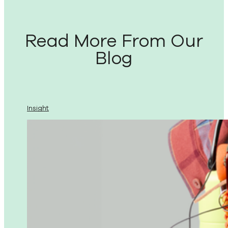
Read More From Our
Blog
Insight