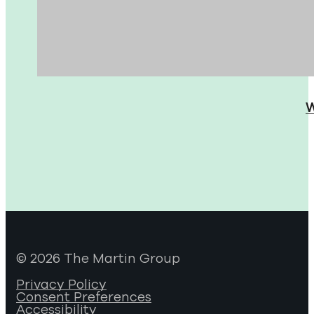
W
© 2026 The Martin Group
Privacy Policy
Consent Preferences
Accessibility