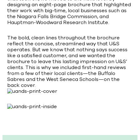
designing an eight-page brochure that highlighted
their work with big-time, local businesses such as
the Niagara Falls Bridge Commission, and
Hauptman-Woodward Research Institute.
The bold, clean lines throughout the brochure
reflect the concise, streamlined way that U&S
operates. But we know that nothing says success
like a satisfied customer, and we wanted the
brochure to leave this lasting impression on U&S’
clients. This is why we included first-hand reviews
from a few of their local clients—the Buffalo
Sabres and the West Seneca Schools—on the
back cover.