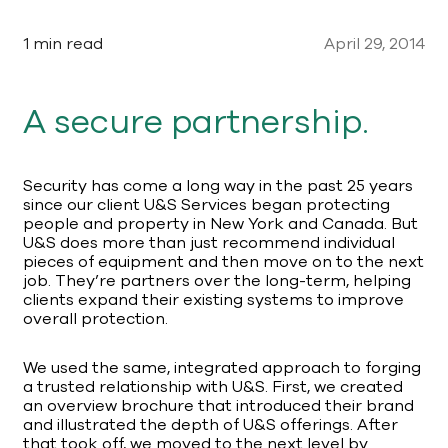
1 min read
April 29, 2014
A secure partnership.
Security has come a long way in the past 25 years
since our client U&S Services began protecting
people and property in New York and Canada. But
U&S does more than just recommend individual
pieces of equipment and then move on to the next
job. They’re partners over the long-term, helping
clients expand their existing systems to improve
overall protection.
We used the same, integrated approach to forging
a trusted relationship with U&S. First, we created
an overview brochure that introduced their brand
and illustrated the depth of U&S offerings. After
that took off, we moved to the next level by