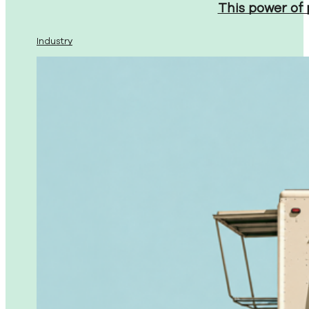
This power of
Industry