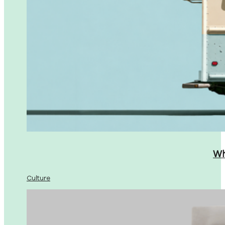
Wh
Culture