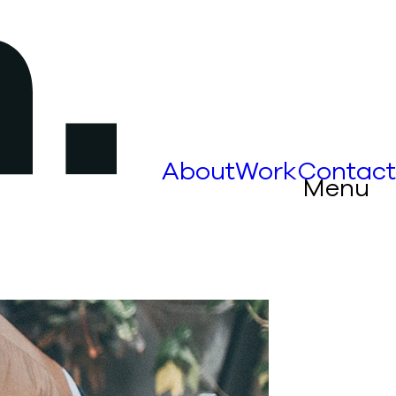
About
Work
Contact
Menu