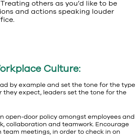
 Treating others as you’d like to be
tions and actions speaking louder
fice.
orkplace Culture:
lead by example and set the tone for the type
 they expect, leaders set the tone for the
e an open-door policy amongst employees and
ck, collaboration and teamwork. Encourage
h team meetings, in order to check in on