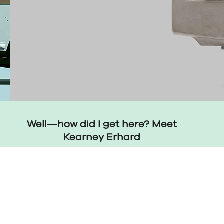
Well—how did I get here? Meet
Kearney Erhard
LinkedIn
YouTube
Instagr
Thre
ent Preferences
Accessibility