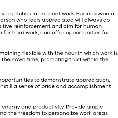
oyee pitches in on client work. Businesswoman
rson who feels appreciated will always do
sitive reinforcement and aim for human
 for hard work, and offer opportunities for
emaining flexible with the hour in which work is
heir own time, promoting trust within the
opportunities to demonstrate appreciation,
 Instill a sense of pride and accomplishment
, energy and productivity. Provide ample
e and the freedom to personalize work areas