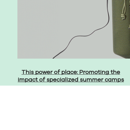
This power of place: Promoting the
impact of specialized summer camps
© 2026 The Martin Group