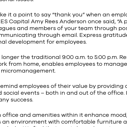
ake it a point to say “thank you” when an empl
S Capital Amy Rees Anderson once said, “A pe
leagues and members of your team through po
communicating through email. Express gratitude
onal development for employees.
 longer the traditional 9:00 a.m. to 5:00 p.m. R
ork from home, enables employees to manage t
n micromanagement.
Remind employees of their value by providing 
social events – both in and out of the office.
any success.
an office and amenities within it enhance mood
ll as an environment with comfortable furnitur