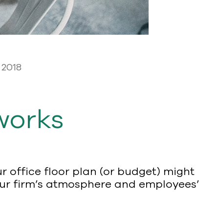
 2018
works
 office floor plan (or budget) might
 our firm’s atmosphere and employees’