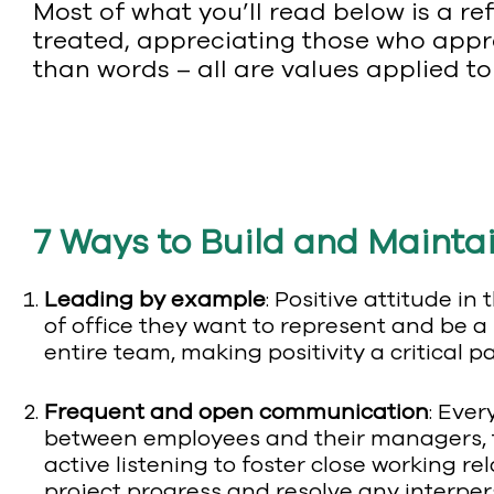
Most of what you’ll read below is a ref
treated, appreciating those who appre
than words – all are values applied to
7 Ways to Build and Maintai
Leading by example
: Positive attitude i
of office they want to represent and be a 
entire team, making positivity a critical 
Frequent and open communication
: Eve
between employees and their managers, t
active listening to foster close working r
project progress and resolve any interper