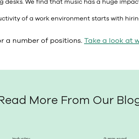
g desks. We find that music has a huge impac
uctivity of a work environment starts with hiri
or a number of positions.
Take a look at 
Read More From Our Blo
Industry
9 min read