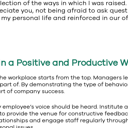
lection of the ways in which I was raised.
ciate you, not being afraid to ask ques
 my personal life and reinforced in our of
n a Positive and Productive W
n the workplace starts from the top. Managers 
part of. By demonstrating the type of behavior
part of company success.
ry employee’s voice should be heard. Institut
o provide the venue for constructive feedba
elationships and engage staff regularly throug
sonal issues.