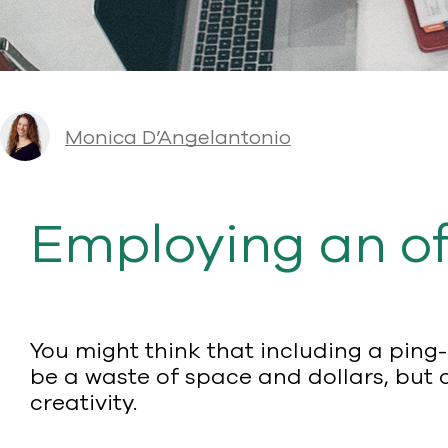
Monica D’Angelantonio
Employing an of
You might think that including a ping
be a waste of space and dollars, but 
creativity.