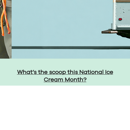
What’s the scoop this National Ice
Cream Month?
Privacy Policy
Cons