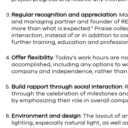
Regular recognition and appreciation
: M
and managing partner and founder of REE
more than what is expected.” Praise col
interaction, instead of or in addition to 
further training, education and professi
Offer flexibility
: Today’s work hours are no
accomplished, including any options to w
company and independence, rather tha
Build rapport through social interaction
: 
through the celebration of milestones and 
by emphasizing their role in overall comp
Environment and design
: The layout of 
lighting, especially natural light, as we