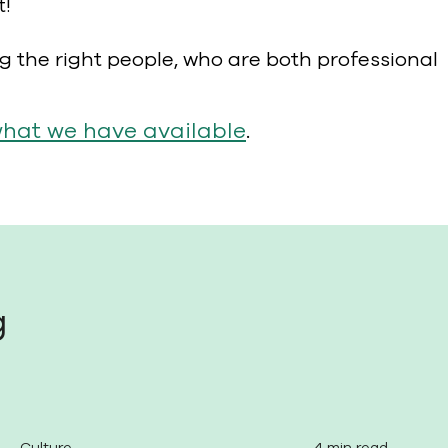
t!
ng the right people, who are both professional
what we have available
.
g
Culture
4 min read