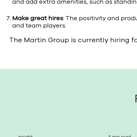
and add extra amenities, such as standin
Make great hires
: The positivity and prod
and team players.
The Martin Group is currently hiring f
Insight
5 min read