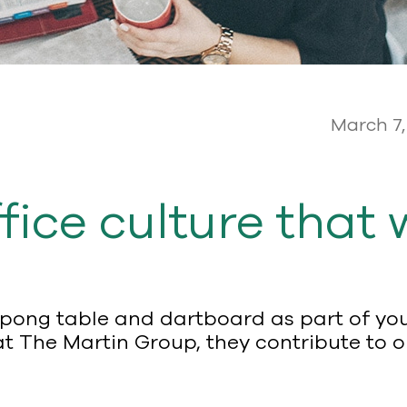
March 7,
fice culture that 
-pong table and dartboard as part of your
at The Martin Group, they contribute to