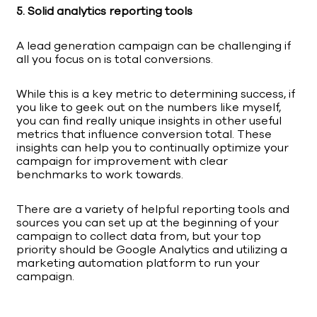
5. Solid analytics reporting tools
A lead generation campaign can be challenging if
all you focus on is total conversions.
While this is a key metric to determining success, if
you like to geek out on the numbers like myself,
you can find really unique insights in other useful
metrics that influence conversion total. These
insights can help you to continually optimize your
campaign for improvement with clear
benchmarks to work towards.
There are a variety of helpful reporting tools and
sources you can set up at the beginning of your
campaign to collect data from, but your top
priority should be Google Analytics and utilizing a
marketing automation platform to run your
campaign.