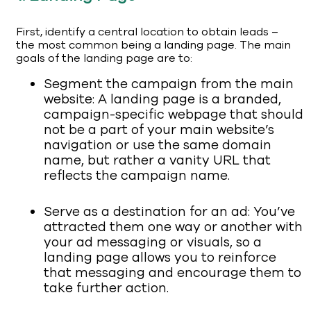
First, identify a central location to obtain leads –
the most common being a landing page. The main
goals of the landing page are to:
Segment the campaign from the main
website: A landing page is a branded,
campaign-specific webpage that should
not be a part of your main website’s
navigation or use the same domain
name, but rather a vanity URL that
reflects the campaign name.
Serve as a destination for an ad: You’ve
attracted them one way or another with
your ad messaging or visuals, so a
landing page allows you to reinforce
that messaging and encourage them to
take further action.