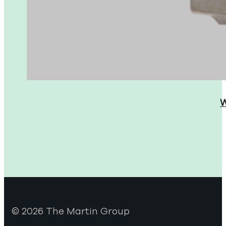
W
© 2026 The Martin Group