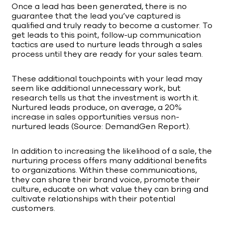
Once a lead has been generated, there is no
guarantee that the lead you’ve captured is
qualified and truly ready to become a customer. To
get leads to this point, follow-up communication
tactics are used to nurture leads through a sales
process until they are ready for your sales team.
These additional touchpoints with your lead may
seem like additional unnecessary work, but
research tells us that the investment is worth it.
Nurtured leads produce, on average, a 20%
increase in sales opportunities versus non-
nurtured leads (Source: DemandGen Report).
In addition to increasing the likelihood of a sale, the
nurturing process offers many additional benefits
to organizations. Within these communications,
they can share their brand voice, promote their
culture, educate on what value they can bring and
cultivate relationships with their potential
customers.