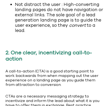
Not distract the user : High-converting
landing pages do not have navigation or
external links. The sole goal of a lead
generation landing page is to guide the
user experience, so they
convert
to a
lead.
2. One clear, incentivizing call-to-
action
A call-to-action (CTA) is a good starting point to
work backwards from when mapping out the user
experience on a landing page as you guide them
from attraction to conversion.
CTAs are a necessary messaging strategy to
incentivize and inform the lead about what it is you
have to offer them in exchange. Best practice