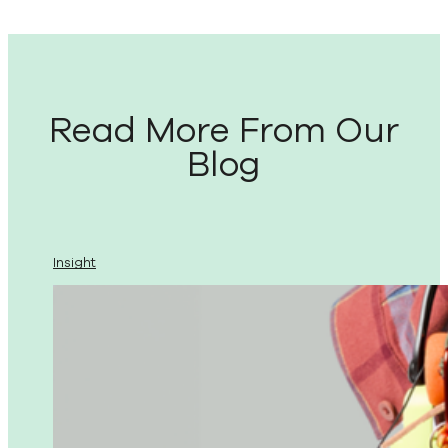
Read More From Our
Blog
Insight