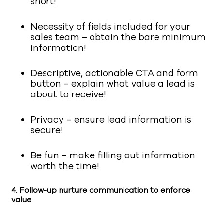
short!
Necessity of fields included for your
sales team – obtain the bare minimum
information!
Descriptive, actionable CTA and form
button – explain what value a lead is
about to receive!
Privacy – ensure lead information is
secure!
Be fun – make filling out information
worth the time!
4.
Follow-up nurture communication to enforce
value