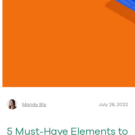
Mandy Bly
July 26, 2022
5 Must-Have Elements to