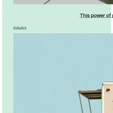
This power of
Industry