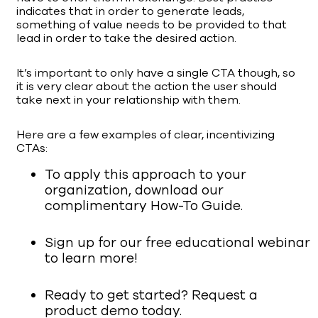
indicates that in order to generate leads,
something of value needs to be provided to that
lead in order to take the desired action.
It’s important to only have a single CTA though, so
it is very clear about the action the user should
take next in your relationship with them.
Here are a few examples of clear, incentivizing
CTAs:
To apply this approach to your
organization, download our
complimentary How-To Guide.
Sign up for our free educational webinar
to learn more!
Ready to get started? Request a
product demo today.