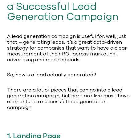
a Successful Lead
Generation Campaign
A lead generation campaign is useful for, well, just
that – generating leads. It’s a great data-driven
strategy for companies that want to have a clear
measurement of their ROI, across marketing,
advertising and media spends.
So, how is a lead actually generated?
There are a lot of pieces that can go into a lead
generation campaign, but here are five must-have
elements to a successful lead generation
campaign:
1. Landing Page