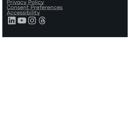
Privacy Policy
Consent Preferences
Accessibility
LinkedIn
YouTube
Instagram
Threads