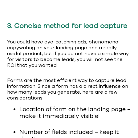
3. Concise method for lead capture
You could have eye-catching ads, phenomenal
copywriting on your landing page and a really
useful product, but if you do not have a simple way
for visitors to become leads, you will not see the
ROI that you wanted.
Forms are the most efficient way to capture lead
information. Since a form has a direct influence on
how many leads you generate, here are a few
considerations:
Location of form on the landing page –
make it immediately visible!
Number of fields included – keep it