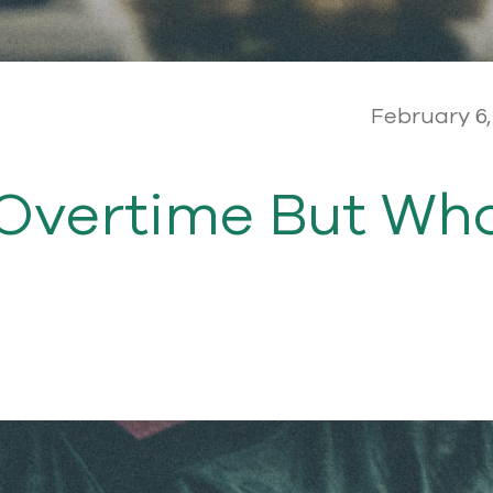
February 6,
 Overtime But Wh