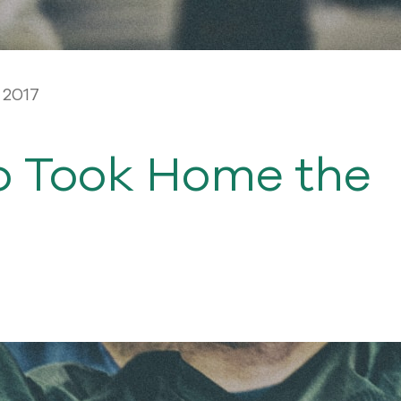
 2017
o Took Home the