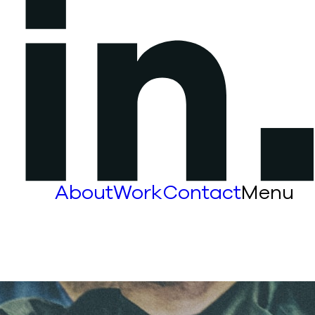
About
Work
Contact
Menu