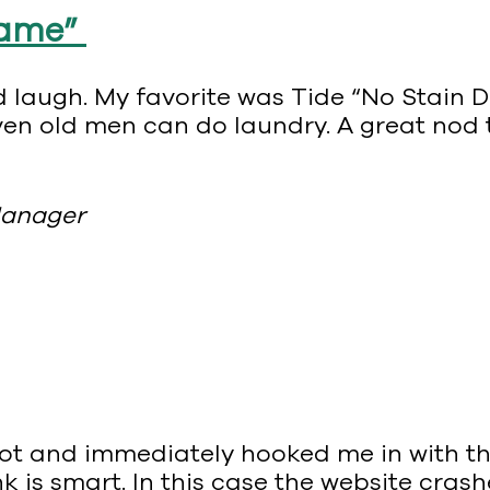
Fame”
good laugh. My favorite was Tide “No Stain
even old men can do laundry. A great nod
Manager
shot and immediately hooked me in with th
nk is smart. In this case the website cra