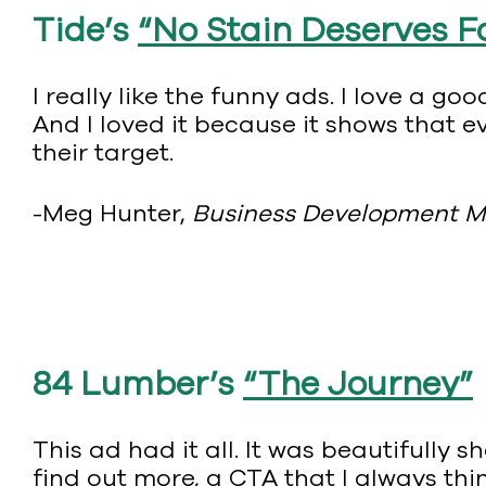
Tide’s
“No Stain Deserves 
I really like the funny ads. I love a 
And I loved it because it shows that 
their target.
-Meg Hunter,
Business Development 
84 Lumber’s
“The Journey”
This ad had it all. It was beautifully 
find out more, a CTA that I always thi