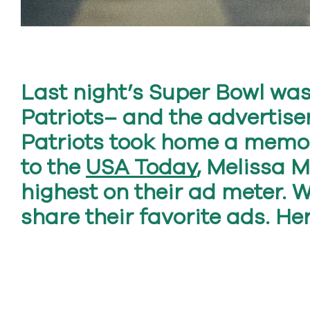
Last night’s Super Bowl wa
Patriots– and the advertiser
Patriots took home a memor
to the
USA Today
, Melissa 
highest on their ad meter. 
share their favorite ads. He