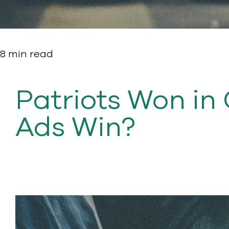
8 min read
Patriots Won in
Ads Win?