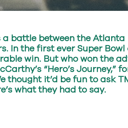
s a battle between the Atlant
s. In the first ever Super Bowl
able win. But who won the ad
McCarthy’s “Hero’s Journey,” f
We thought it’d be fun to ask
re’s what they had to say.