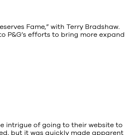
 Deserves Fame,” with Terry Bradshaw.
 to P&G’s efforts to bring more expand
e intrigue of going to their website to
shed, but it was quickly made apparent