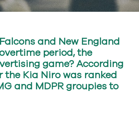
a Falcons and New England
 overtime period, the
vertising game? According
or the Kia Niro was ranked
 TMG and MDPR groupies to